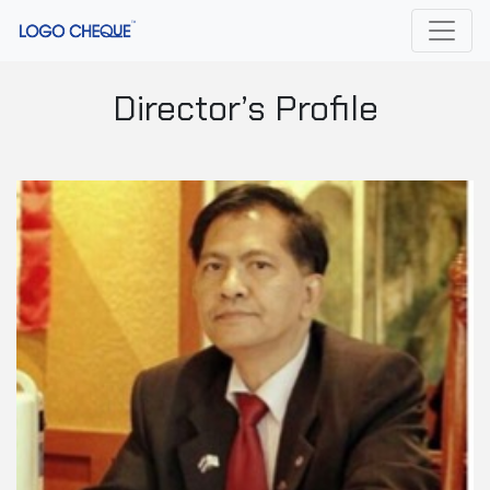
Director’s Profile