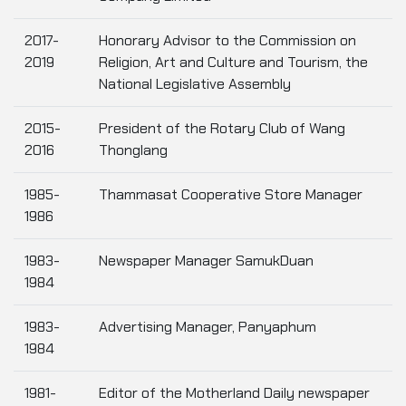
2017-
Honorary Advisor to the Commission on
2019
Religion, Art and Culture and Tourism, the
National Legislative Assembly
2015-
President of the Rotary Club of Wang
2016
Thonglang
1985-
Thammasat Cooperative Store Manager
1986
1983-
Newspaper Manager SamukDuan
1984
1983-
Advertising Manager, Panyaphum
1984
1981-
Editor of the Motherland Daily newspaper