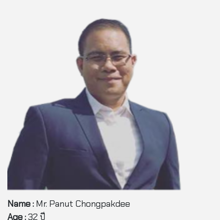
Name :
Mr. Panut Chongpakdee
Age :
32 ปี