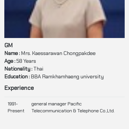
GM
Name :
Mrs. Kaessarawan Chongpakdee
Age :
58 Years
Nationality :
Thai
Education :
BBA Ramkhamhaeng university
Experience
1991-
general manager Pacific
Present
Telecommunication & Telephone Co.,Ltd.