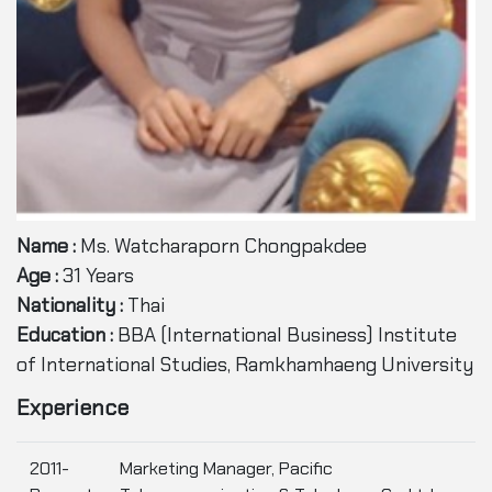
Name :
Ms. Watcharaporn Chongpakdee
Age :
31 Years
Nationality :
Thai
Education :
BBA (International Business) Institute
of International Studies, Ramkhamhaeng University
Experience
2011-
Marketing Manager, Pacific