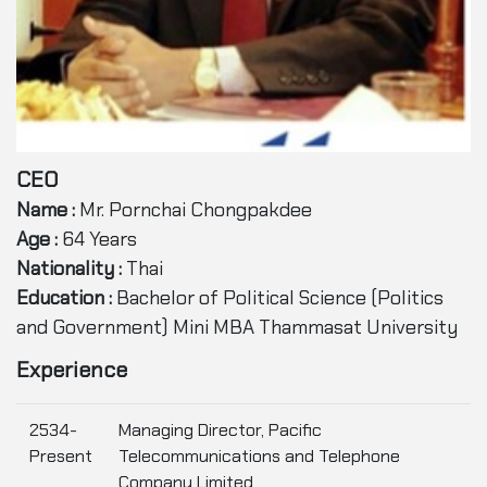
CEO
Name :
Mr. Pornchai Chongpakdee
Age :
64 Years
Nationality :
Thai
Education :
Bachelor of Political Science (Politics
and Government) Mini MBA Thammasat University
Experience
2534-
Managing Director, Pacific
Present
Telecommunications and Telephone
Company Limited