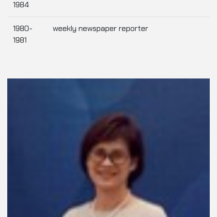
1984
1980-
weekly newspaper reporter
1981