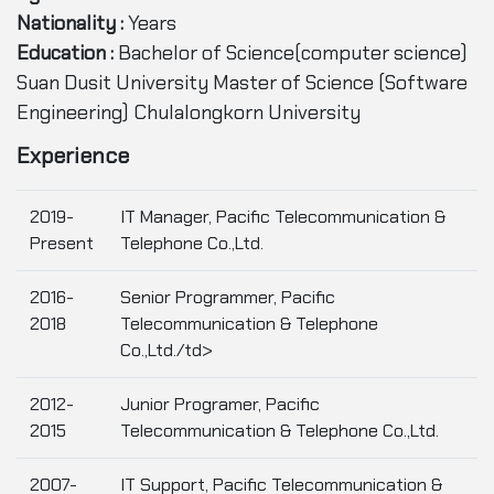
Nationality :
Years
Education :
Bachelor of Science(computer science)
Suan Dusit University Master of Science (Software
Engineering) Chulalongkorn University
Experience
2019-
IT Manager, Pacific Telecommunication &
Present
Telephone Co.,Ltd.
2016-
Senior Programmer, Pacific
2018
Telecommunication & Telephone
Co.,Ltd./td>
2012-
Junior Programer, Pacific
2015
Telecommunication & Telephone Co.,Ltd.
2007-
IT Support, Pacific Telecommunication &