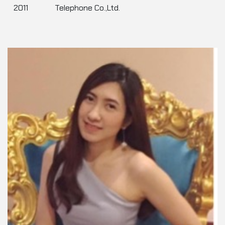
2011
Telephone Co.,Ltd.